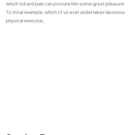
which toil and pain can procure him some great pleasure
To trivial example, which of us ever undertakes laborious
physical exercise,