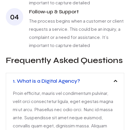
important to capture detailed
Follow-up & Support
04
The process begins when a customer or client
requests a service. This could be an inquiry, a
complaint or a need for assistance. It’s
important to capture detailed
Frequently Asked Questions
1. What is a Digital Agency?
Proin efficitur, mauris vel condimentum pulvinar,
velit orci consectetur ligula, eget egestas magna
mi ut arcu. Phasellus nec odio orci. Nunc id massa
ante. Suspendisse sit amet neque euismod,
convallis quam eget, dignissim massa. Aliquam