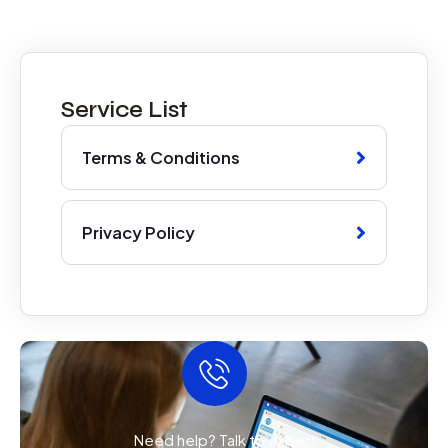
Service List
Terms & Conditions
Privacy Policy
Need help? Talk to expert