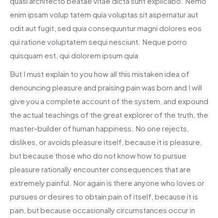
quasi architecto beatae vitae dicta sunt explicabo. Nemo
enim ipsam volup tatem quia voluptas sit aspernatur aut
odit aut fugit, sed quia consequuntur magni dolores eos
qui ratione voluptatem sequi nesciunt. Neque porro
quisquam est, qui dolorem ipsum quia
But I must explain to you how all this mistaken idea of
denouncing pleasure and praising pain was born and I will
give you a complete account of the system, and expound
the actual teachings of the great explorer of the truth, the
master-builder of human happiness. No one rejects,
dislikes, or avoids pleasure itself, because it is pleasure,
but because those who do not know how to pursue
pleasure rationally encounter consequences that are
extremely painful. Nor again is there anyone who loves or
pursues or desires to obtain pain of itself, because it is
pain, but because occasionally circumstances occur in