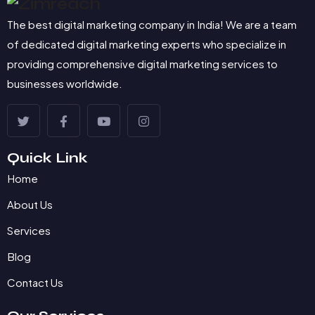
The best digital marketing company in India! We are a team
of dedicated digital marketing experts who specialize in
providing comprehensive digital marketing services to
businesses worldwide.
Quick Link
Home
About Us
Services
Blog
Contact Us