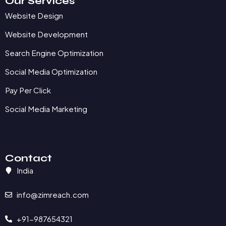
Our Services
Website Design
Website Development
Search Engine Optimization
Social Media Optimization
Pay Per Click
Social Media Marketing
Contact
India
info@zimreach.com
+91-987654321