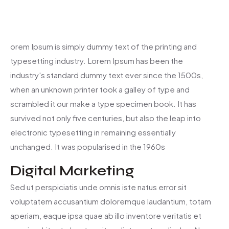
orem Ipsum is simply dummy text of the printing and
typesetting industry. Lorem Ipsum has been the
industry's standard dummy text ever since the 1500s,
when an unknown printer took a galley of type and
scrambled it our make a type specimen book. It has
survived not only five centuries, but also the leap into
electronic typesetting in remaining essentially
unchanged. It was popularised in the 1960s
Digital Marketing
Sed ut perspiciatis unde omnis iste natus error sit
voluptatem accusantium doloremque laudantium, totam
aperiam, eaque ipsa quae ab illo inventore veritatis et