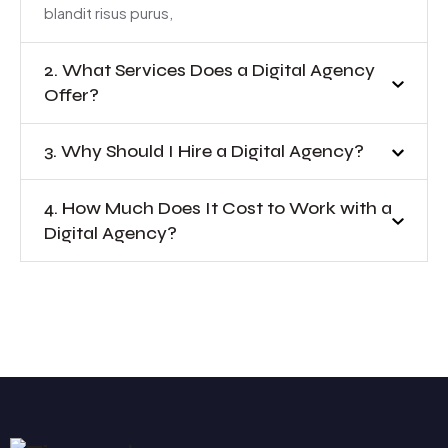
blandit risus purus,
2. What Services Does a Digital Agency
Offer?
3. Why Should I Hire a Digital Agency?
4. How Much Does It Cost to Work with a
Digital Agency?