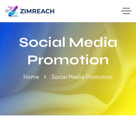
Social Media
Promotion
Home
Social Media Promotion