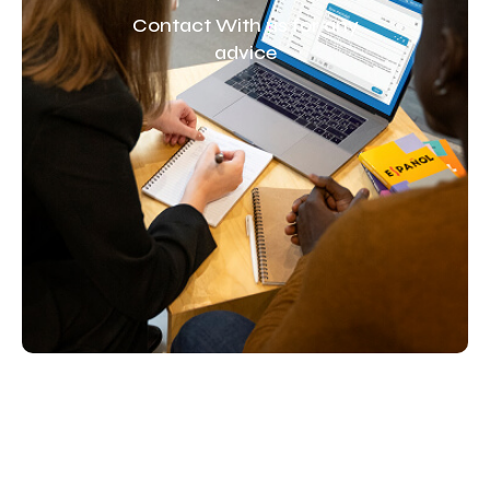
Contact With us for any
advice