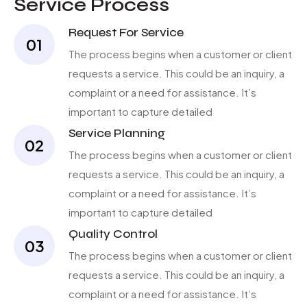
Service Process
Request For Service
01
The process begins when a customer or client
requests a service. This could be an inquiry, a
complaint or a need for assistance. It’s
important to capture detailed
Service Planning
02
The process begins when a customer or client
requests a service. This could be an inquiry, a
complaint or a need for assistance. It’s
important to capture detailed
Quality Control
03
The process begins when a customer or client
requests a service. This could be an inquiry, a
complaint or a need for assistance. It’s