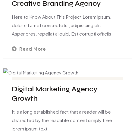
Creative Branding Agency
Here to Know About This Project Lorem ipsum,
dolor sit amet consectetur, adipisicing elit.
Asperiores, repellat aliquid. Est corrupti officiis
Read More
Digital Marketing Agency
Growth
It is a long established fact that a reader will be
distracted by the readable content simply free
lorem ipsum text.