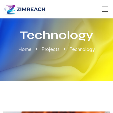
Technology
Home
Projects
Technology