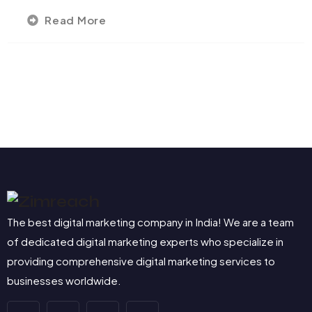
Read More
The best digital marketing company in India! We are a team
of dedicated digital marketing experts who specialize in
providing comprehensive digital marketing services to
businesses worldwide.