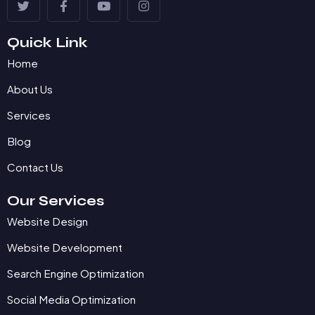
Quick Link
Home
About Us
Services
Blog
Contact Us
Our Services
Website Design
Website Development
Search Engine Optimization
Social Media Optimization