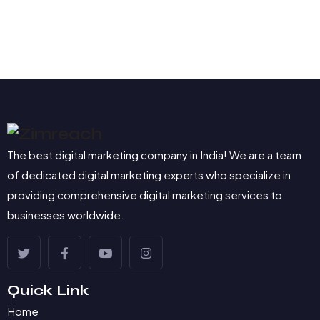
The best digital marketing company in India! We are a team
of dedicated digital marketing experts who specialize in
providing comprehensive digital marketing services to
businesses worldwide.
Quick Link
Home