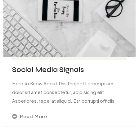
Social Media Signals
Here to Know About This Project Lorem ipsum,
dolor sit amet consectetur, adipisicing elit.
Asperiores, repellat aliquid. Est corrupti officiis
Read More