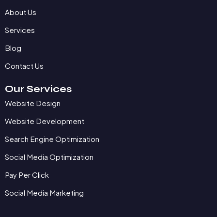
About Us
Services
Blog
Contact Us
Our Services
Website Design
Website Development
Search Engine Optimization
Social Media Optimization
Pay Per Click
Social Media Marketing