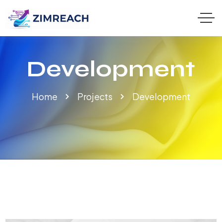
Development
Home
Projects
Development