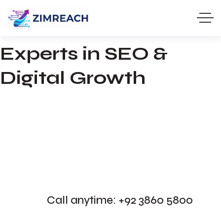
100%
Results-Driven Marketing
Experts in SEO &
Digital Growth
Call anytime: +92 3860 5800