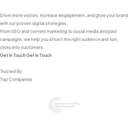
Drive more visitors, increase engagement, and grow your brand
with our proven digital strategies.
From SEO and content marketing to social media and paid
campaigns, we help you attract the right audience and turn
clicks into customers.
Get In Touch
Get In Touch
Trusted By
Top Companies