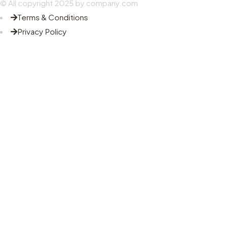
© All copyright 2025 by company.com
Terms & Conditions
Privacy Policy