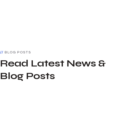
BLOG POSTS
Read Latest News &
Blog Posts