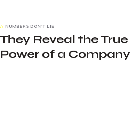
NUMBERS DON’T LIE
They Reveal the True
Power of a Company