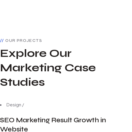
OUR PROJECTS
Explore Our
Marketing Case
Studies
Design
/
SEO Marketing Result Growth in
Website