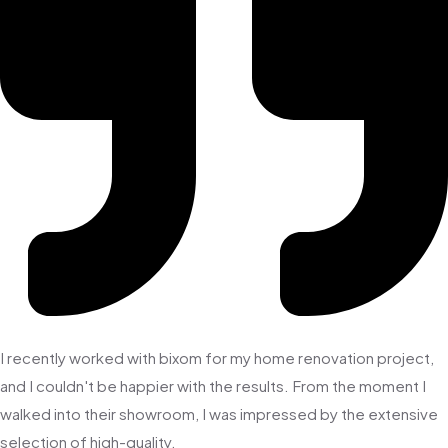
I recently worked with bixom for my home renovation project,
and I couldn't be happier with the results. From the moment I
walked into their showroom, I was impressed by the extensive
selection of high-quality.