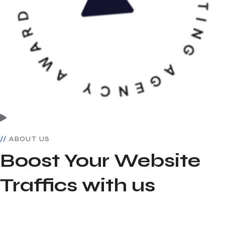
ABOUT US
Boost Your Website
Traffics with us