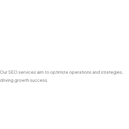
Our SEO services aim to optimize operations and strategies,
driving growth success.