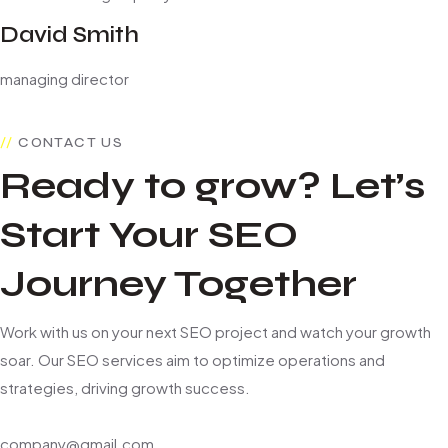
David Smith
managing director
CONTACT US
Ready to grow? Let’s
Start Your SEO
Journey Together
Work with us on your next SEO project and watch your growth
soar. Our SEO services aim to optimize operations and
strategies, driving growth success.
company@gmail.com