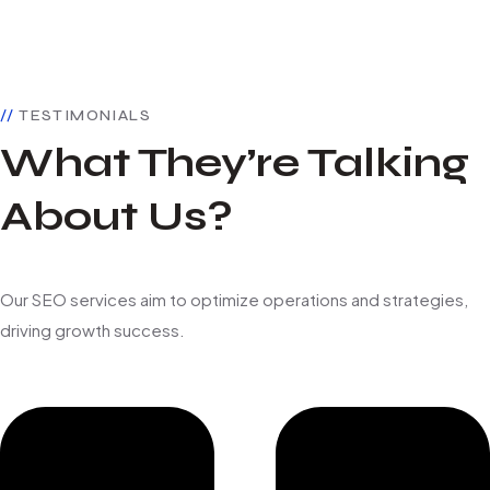
TESTIMONIALS
What They’re Talking
About Us?
Our SEO services aim to optimize operations and strategies,
driving growth success.