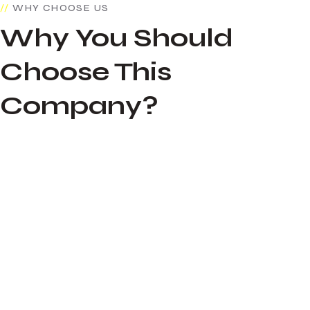
WHY CHOOSE US
Why You Should
Choose This
Company?