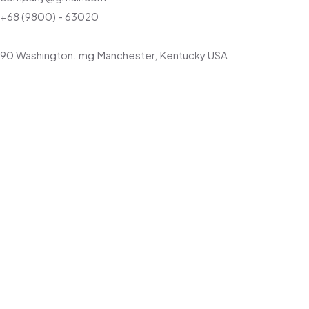
+68 (9800) - 63020
90 Washington. mg Manchester, Kentucky USA