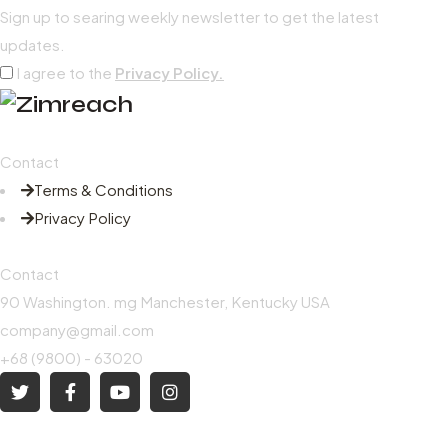
Sign up to searing weekly newsletter to get the latest
updates.
I agree to the
Privacy Policy.
Contact
Terms & Conditions
Privacy Policy
Contact
90 Washington. mg Manchester, Kentucky USA
company@gmail.com
+68 (9800) - 63020