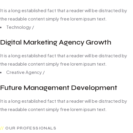
It is a long established fact that a reader will be distracted by
the readable content simply free lorem ipsum text.
Technology
/
Digital Marketing Agency Growth
It is a long established fact that a reader will be distracted by
the readable content simply free lorem ipsum text.
Creative Agency
/
Future Management Development
It is a long established fact that a reader will be distracted by
the readable content simply free lorem ipsum text.
OUR PROFESSIONALS