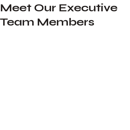
Meet Our Executive
Team Members