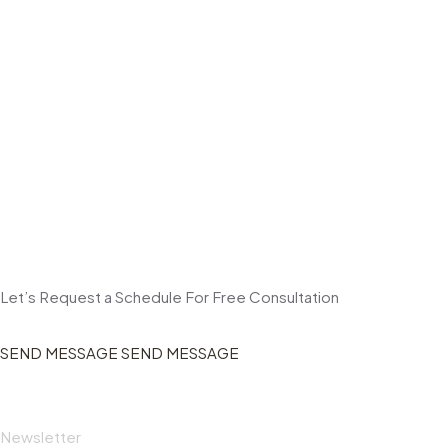
Let’s Request a Schedule For Free Consultation
SEND MESSAGE
SEND MESSAGE
Newsletter