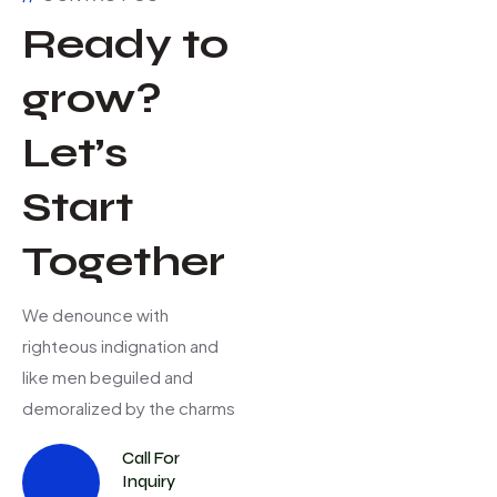
Ready to
grow?
Let’s
Start
Together
We denounce with
righteous indignation and
like men beguiled and
demoralized by the charms
Call For
Inquiry