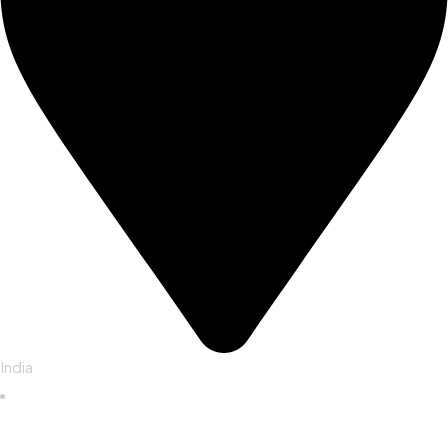
India