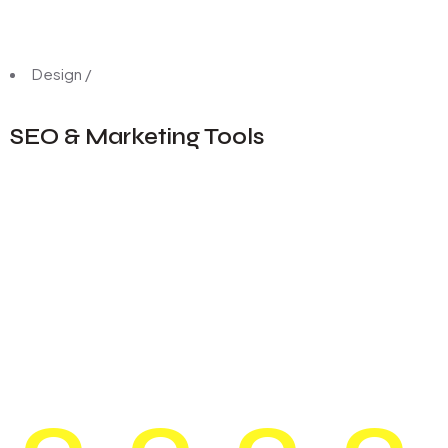
Design
/
SEO & Marketing Tools
0
0
0
0