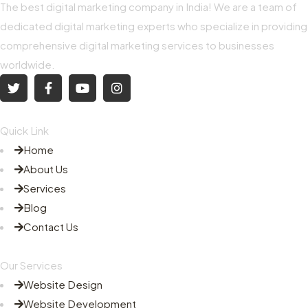
The best digital marketing company in India! We are a team of
dedicated digital marketing experts who specialize in providing
comprehensive digital marketing services to businesses
worldwide.
Quick Link
Home
About Us
Services
Blog
Contact Us
Our Services
Website Design
Website Development