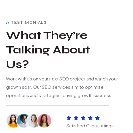
TESTIMONIALS
What They’re
Talking About
Us?
Work with us on your next SEO project and watch your
growth soar. Our SEO services aim to optimize
operations and strategies, driving growth success.
Satisfied Client ratings