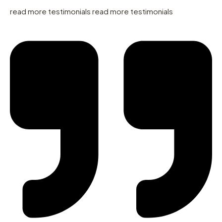
read more testimonials
read more testimonials