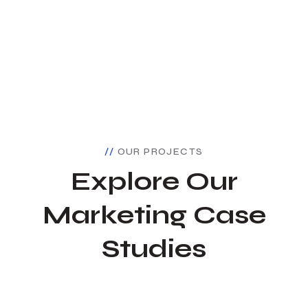
OUR PROJECTS
Explore Our
Marketing Case
Studies