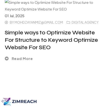
01
Jul
, 2025
BY
MOHDZAYANMIZ@GMAIL.COM
DIGITAL AGENCY
Simple ways to Optimize Website
For Structure to Keyword Optimize
Website For SEO
Read More