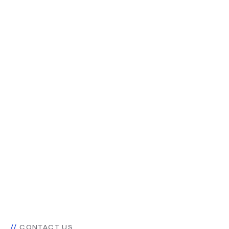
CONTACT US