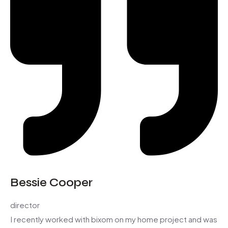
Bessie Cooper
director
I recently worked with bixom on my home project and was