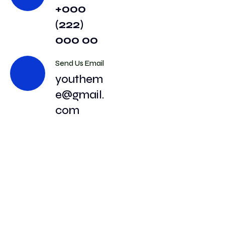
+000
(222)
000 00
Send Us Email
youthem
e@gmail.
com