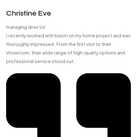
Christine Eve
managing director
I recently worked with bixom on my home project and was
thoroughly impressed. From the first visit to their
showroom, their wide range of high-quality options and
professional service stood out.