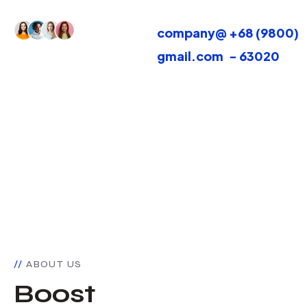
30k+ Active
company@
+68 (9800)
Customers
gmail.com
- 63020
ABOUT US
Boost