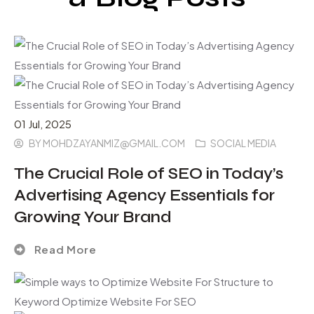
01
Jul
, 2025
BY
MOHDZAYANMIZ@GMAIL.COM
SOCIAL MEDIA
The Crucial Role of SEO in Today’s
Advertising Agency Essentials for
Growing Your Brand
Read More