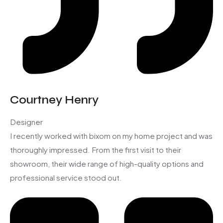
Courtney Henry
Designer
I recently worked with bixom on my home project and was
thoroughly impressed. From the first visit to their
showroom, their wide range of high-quality options and
professional service stood out.