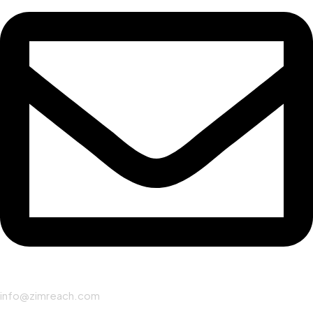
info@zimreach.com