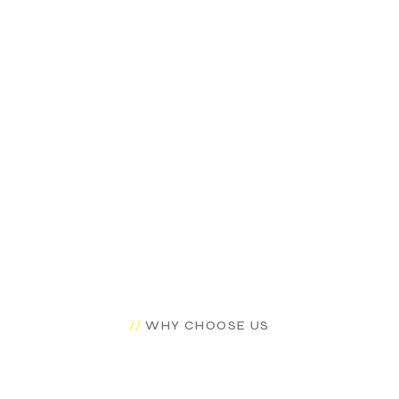
CCESS
*R
WHY CHOOSE US
Why You Should