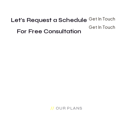
Get In Touch
Let’s Request a Schedule
Get In Touch
For Free Consultation
OUR PLANS
Make Brand Pricing