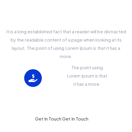
Choose This
Company?
It is a long established fact that a reader will be distracted
by the readable content of a page when looking at its
layout. The point of using Lorem Ipsum is that it has a
more.
The point using
Lorem Ipsum is that
it has a more.
Less Pay Get More
Benefits
Get In Touch
Get In Touch