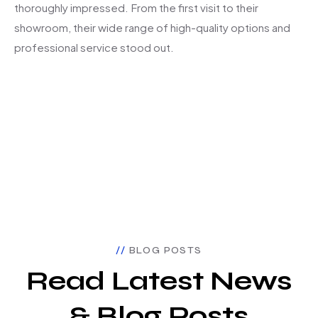
thoroughly impressed. From the first visit to their
showroom, their wide range of high-quality options and
professional service stood out.
BLOG POSTS
Read Latest News
& Blog Posts