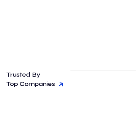
Trusted By
Top Companies