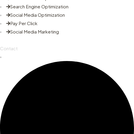
Search Engine Optimization
Social Media Optimization
Pay Per Click
Social Media Marketing
Contact