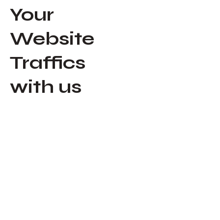
Your
Website
Traffics
with us