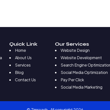
Quick Link
Our Services
Home
Website Design
About Us
Website Development
 a
Services
Search Engine Optimizatio
Blog
Social Media Optimization
Contact Us
Pay Per Click
Social Media Marketing
© Zimreach. All copyright 2026