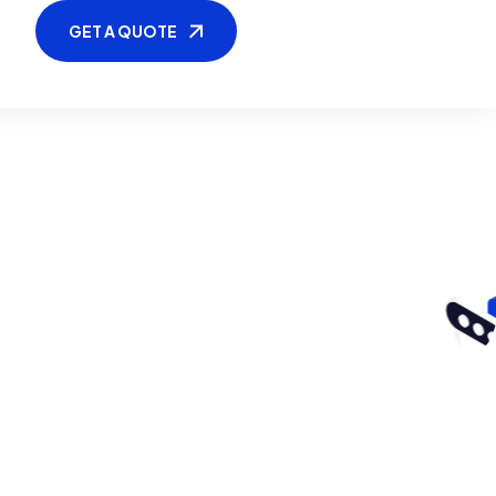
GET A QUOTE
GET A QUOTE
tyle3