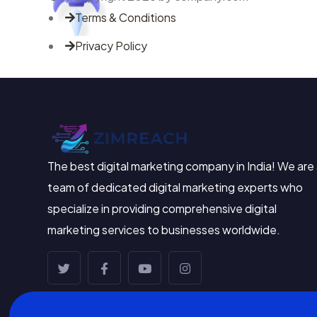
Terms & Conditions
Privacy Policy
The best digital marketing company in India! We are
team of dedicated digital marketing experts who
specialize in providing comprehensive digital
marketing services to businesses worldwide.