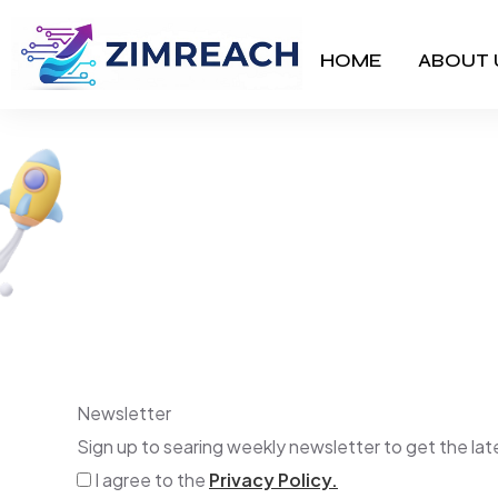
HOME
ABOUT 
Bixo
Newsletter
Sign up to searing weekly newsletter to get the l
I agree to the
Privacy Policy.