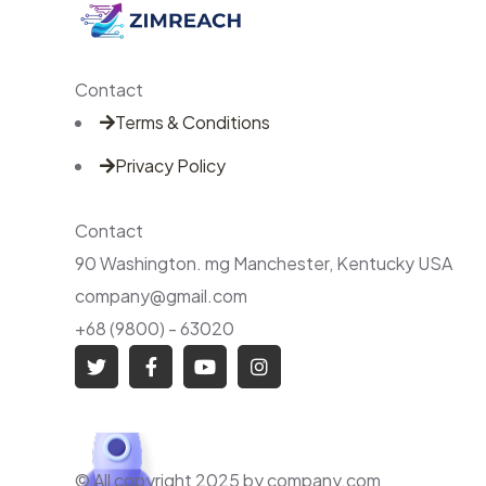
Contact
Terms & Conditions
Privacy Policy
Contact
90 Washington. mg Manchester, Kentucky USA
company@gmail.com
+68 (9800) - 63020
© All copyright 2025 by company.com