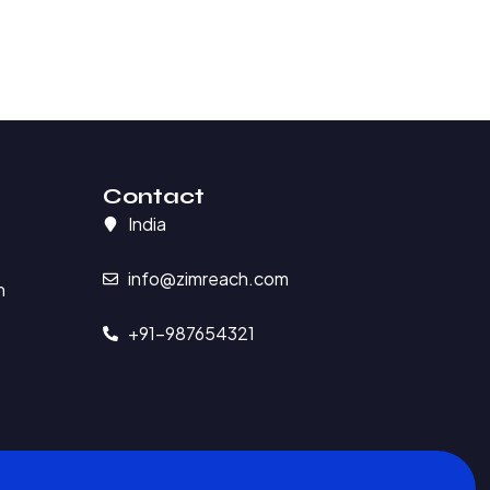
Contact
India
info@zimreach.com
n
+91-987654321