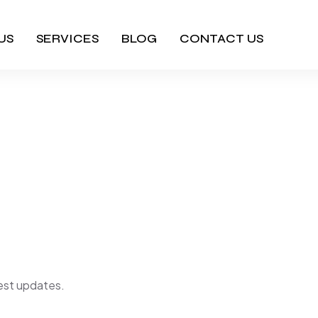
US
SERVICES
BLOG
CONTACT US
m Footer S
Home
Bixom Footer Style3
atest updates.