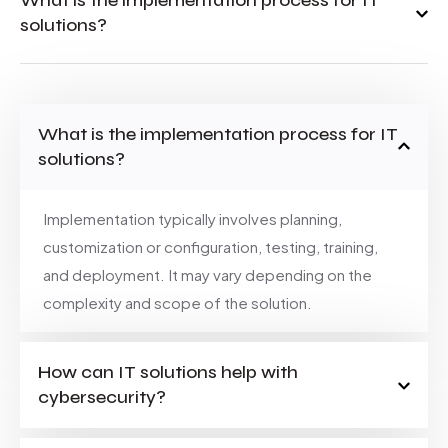
What is the implementation process for IT
solutions?
What is the implementation process for IT
solutions?
Implementation typically involves planning,
customization or configuration, testing, training,
and deployment. It may vary depending on the
complexity and scope of the solution.
How can IT solutions help with
cybersecurity?