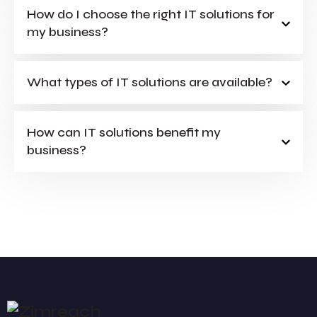
How do I choose the right IT solutions for
my business?
What types of IT solutions are available?
How can IT solutions benefit my
business?