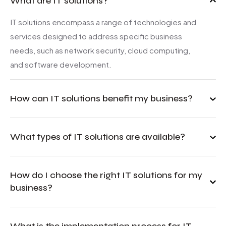
What are IT solutions?
IT solutions encompass a range of technologies and
services designed to address specific business
needs, such as network security, cloud computing,
and software development.
How can IT solutions benefit my business?
What types of IT solutions are available?
How do I choose the right IT solutions for my
business?