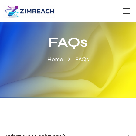
FAQs
Home
FAQs