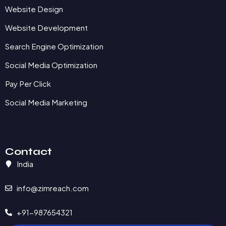
Website Design
Website Development
Search Engine Optimization
Social Media Optimization
Pay Per Click
Social Media Marketing
Contact
India
info@zimreach.com
+91-987654321