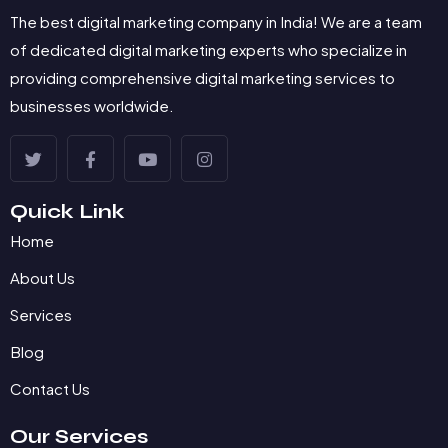
The best digital marketing company in India! We are a team
of dedicated digital marketing experts who specialize in
providing comprehensive digital marketing services to
businesses worldwide.
Quick Link
Home
About Us
Services
Blog
Contact Us
Our Services