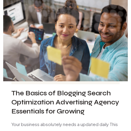
The Basics of Blogging Search
Optimization Advertising Agency
Essentials for Growing
Your business absolutely needs a updated daily This