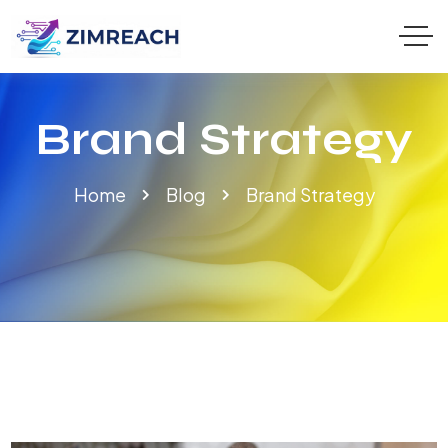
Brand Strategy
Home
Blog
Brand Strategy