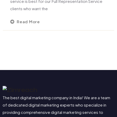
service is best for our Full Representation Service
clients who want the
Read More
The best digital marketing company in India! We are a team
of dedicated digital marketing experts who specialize in
providing comprehensive digital marketing services to