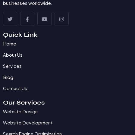
businesses worldwide.
Quick Link
Home
About Us
Services
Blog
Contact Us
Our Services
Website Design
Website Development
Search Engine Optimization