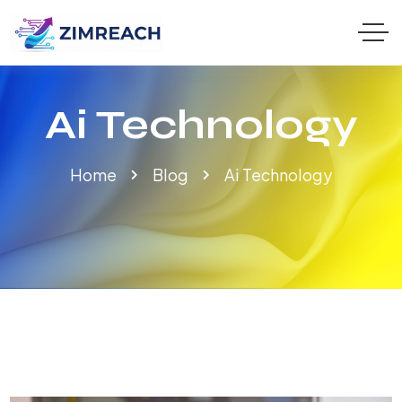
Ai Technology
Home
Blog
Ai Technology