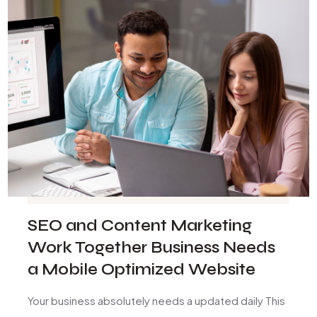
SEO and Content Marketing
Work Together Business Needs
a Mobile Optimized Website
Your business absolutely needs a updated daily This