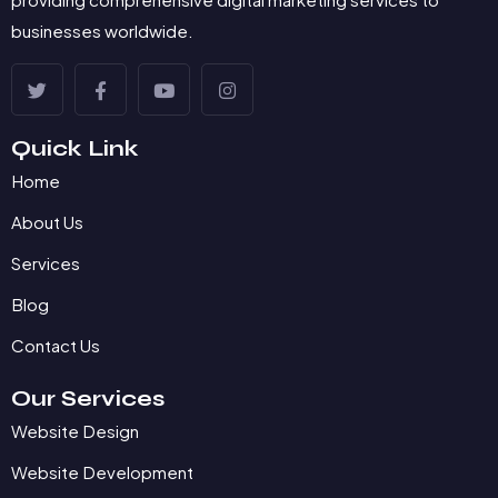
businesses worldwide.
Quick Link
Home
About Us
Services
Blog
Contact Us
Our Services
Website Design
Website Development