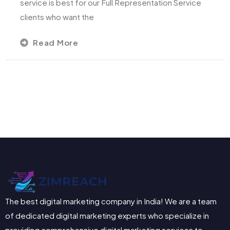
service is best for our Full Representation Service
clients who want the
Read More
The best digital marketing company in India! We are a team
of dedicated digital marketing experts who specialize in
providing comprehensive digital marketing services to